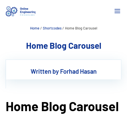
Skip
M
to
content
Home
/
Shortcodes
/
Home Blog Carousel
Home Blog Carousel
Written by Forhad Hasan
Home Blog Carousel