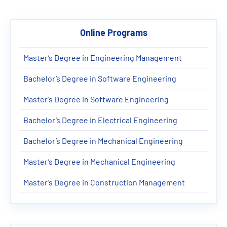
Online Programs
Master’s Degree in Engineering Management
Bachelor’s Degree in Software Engineering
Master’s Degree in Software Engineering
Bachelor’s Degree in Electrical Engineering
Bachelor’s Degree in Mechanical Engineering
Master’s Degree in Mechanical Engineering
Master’s Degree in Construction Management