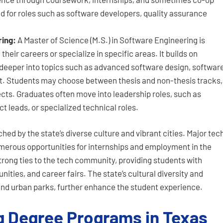
 for roles such as software developers, quality assurance
ring:
A Master of Science (M.S.) in Software Engineering is
heir careers or specialize in specific areas. It builds on
eeper into topics such as advanced software design, softwar
. Students may choose between thesis and non-thesis tracks,
ects. Graduates often move into leadership roles, such as
 leads, or specialized technical roles.
ched by the state’s diverse culture and vibrant cities. Major tec
umerous opportunities for internships and employment in the
strong ties to the tech community, providing students with
ities, and career fairs. The state’s cultural diversity and
 and urban parks, further enhance the student experience.
g Degree Programs in Texas