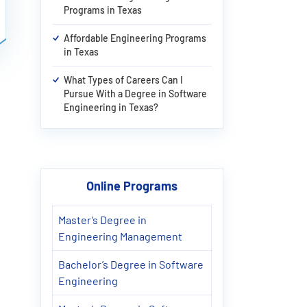
Programs in Texas
Affordable Engineering Programs
in Texas
What Types of Careers Can I
Pursue With a Degree in Software
Engineering in Texas?
Online Programs
Master’s Degree in
Engineering Management
Bachelor’s Degree in Software
Engineering