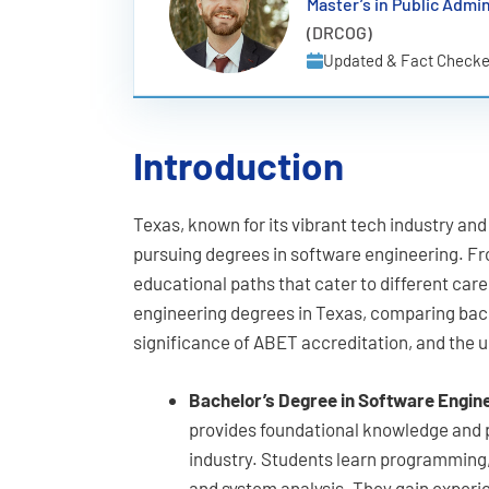
Master’s in Public Admin
(DRCOG)
Updated & Fact Checke
Introduction
Texas, known for its vibrant tech industry an
pursuing degrees in software engineering. Fr
educational paths that cater to different care
engineering degrees in Texas, comparing bac
significance of ABET accreditation, and the 
Bachelor’s Degree in Software Engin
provides foundational knowledge and pr
industry. Students learn programmin
and system analysis. They gain exper