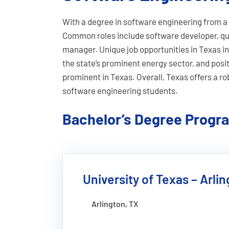
With a degree in software engineering from a 
Common roles include software developer, qua
manager. Unique job opportunities in Texas inc
the state’s prominent energy sector, and posi
prominent in Texas. Overall, Texas offers a r
software engineering students.
Bachelor’s Degree Progr
University of Texas – Arli
Arlington, TX