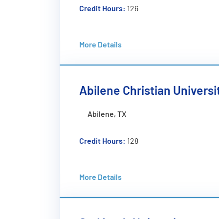
Credit Hours:
126
Tuition:
$54,844 (TTL)
More Details
Program Overview:
The Software Engineering Concentration
software through systematic and efficie
topics like quality assurance, project p
Abilene Christian Universi
advanced courses in software quality a
Abilene, TX
Credit Hours:
128
Tuition:
$59,440 (PYR)
More Details
Program Overview:
Software developers and other computer s
growing amount of data. If you enjoy pro
science will challenge and equip you for a