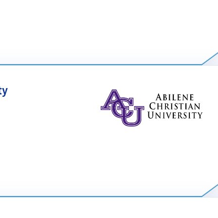
 focuses on producing and maintaining high-quality
nt methods. It blends computer science with engineering
lanning, and economic tradeoffs. The concentration includes
ty
ssurance, project management, and engineering economics.
cientists are tackling exciting problems in a world with a
blem solving and logic, earning a degree in computer
 successful career in this competitive field.