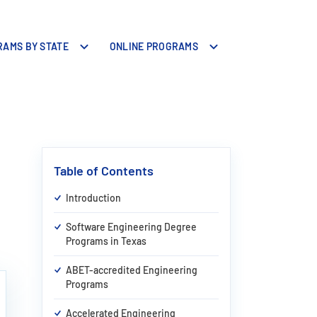
AMS BY STATE
ONLINE PROGRAMS
Table of Contents
Introduction
Software Engineering Degree
Programs in Texas
ABET-accredited Engineering
Programs
Accelerated Engineering