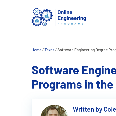
Skip
to
content
Home
/
Texas
/
Software Engineering Degree Prog
Software Engine
Programs in the 
Written by Col