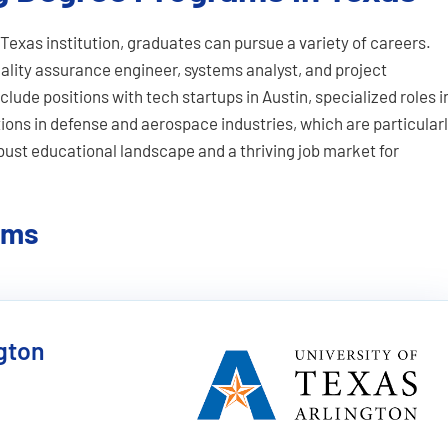
Texas institution, graduates can pursue a variety of careers.
lity assurance engineer, systems analyst, and project
lude positions with tech startups in Austin, specialized roles i
tions in defense and aerospace industries, which are particular
obust educational landscape and a thriving job market for
ams
ngton