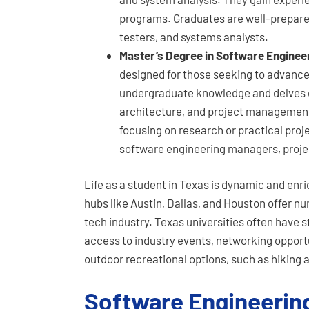
programs. Graduates are well-prepared
testers, and systems analysts.
Master’s Degree in Software Enginee
designed for those seeking to advance t
undergraduate knowledge and delves d
architecture, and project management
focusing on research or practical proj
software engineering managers, project
Life as a student in Texas is dynamic and enri
hubs like Austin, Dallas, and Houston offer n
tech industry. Texas universities often have 
access to industry events, networking opportun
outdoor recreational options, such as hiking
Software Engineerin