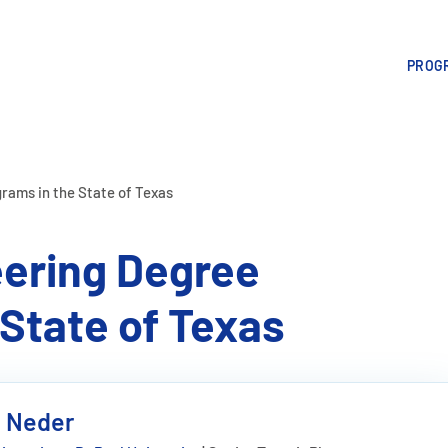
PROGR
rams in the State of Texas
ering Degree
State of Texas
e Neder