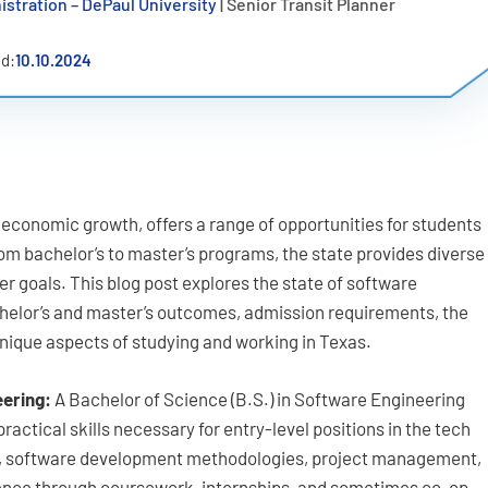
istration – DePaul University
| Senior Transit Planner
d:
10.10.2024
d economic growth, offers a range of opportunities for students
om bachelor’s to master’s programs, the state provides diverse
er goals. This blog post explores the state of software
helor’s and master’s outcomes, admission requirements, the
unique aspects of studying and working in Texas.
eering:
A Bachelor of Science (B.S.) in Software Engineering
actical skills necessary for entry-level positions in the tech
g, software development methodologies, project management,
ience through coursework, internships, and sometimes co-op