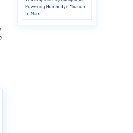
Powering Humanity’s Mission
to Mars
n
ly