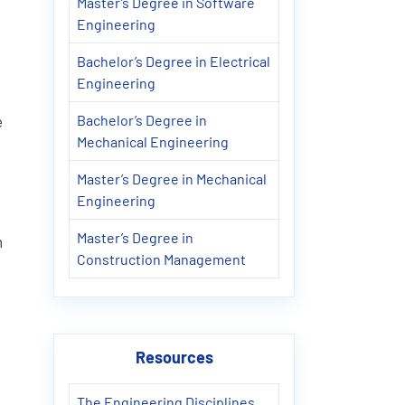
Master’s Degree in Software
Engineering
Bachelor’s Degree in Electrical
Engineering
Bachelor’s Degree in
e
Mechanical Engineering
Master’s Degree in Mechanical
Engineering
Master’s Degree in
h
Construction Management
Resources
The Engineering Disciplines