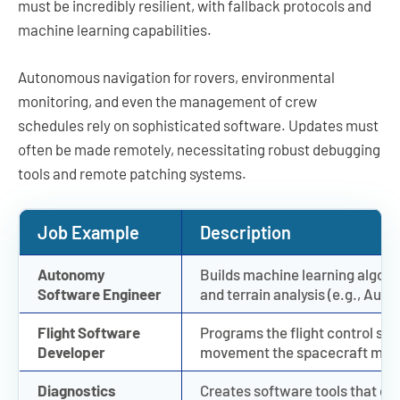
must be incredibly resilient, with fallback protocols and
machine learning capabilities.
Autonomous navigation for rovers, environmental
monitoring, and even the management of crew
schedules rely on sophisticated software. Updates must
often be made remotely, necessitating robust debugging
tools and remote patching systems.
Job Example
Description
Autonomy
Builds machine learning algorit
Software Engineer
and terrain analysis (e.g., Aut
Flight Software
Programs the flight control sys
Developer
movement the spacecraft makes
Diagnostics
Creates software tools that di