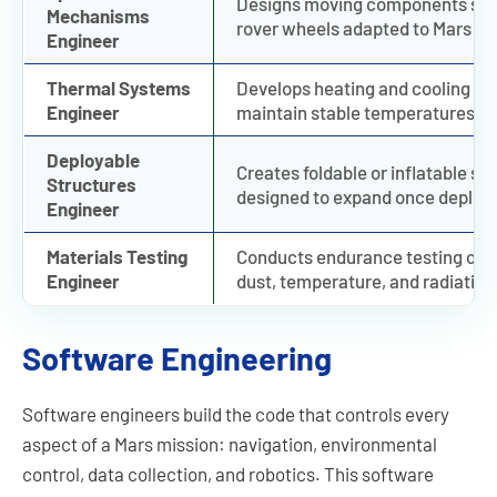
Designs moving components such 
Mechanisms
rover wheels adapted to Mars ter
Engineer
Thermal Systems
Develops heating and cooling sys
Engineer
maintain stable temperatures de
Deployable
Creates foldable or inflatable str
Structures
designed to expand once deploy
Engineer
Materials Testing
Conducts endurance testing on a
Engineer
dust, temperature, and radiation
Software Engineering
Software engineers build the code that controls every
aspect of a Mars mission: navigation, environmental
control, data collection, and robotics. This software