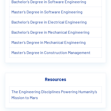
Bachelor’s Degree in Software Engineering
Master’s Degree in Software Engineering
Bachelor’s Degree in Electrical Engineering
Bachelor’s Degree in Mechanical Engineering
Master’s Degree in Mechanical Engineering
Master’s Degree in Construction Management
Resources
The Engineering Disciplines Powering Humanity’s
Mission to Mars