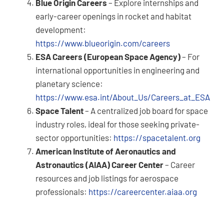
Blue Origin Careers
– Explore internships and
early-career openings in rocket and habitat
development:
https://www.blueorigin.com/careers
ESA Careers (European Space Agency)
– For
international opportunities in engineering and
planetary science:
https://www.esa.int/About_Us/Careers_at_ESA
Space Talent
– A centralized job board for space
industry roles, ideal for those seeking private-
sector opportunities:
https://spacetalent.org
American Institute of Aeronautics and
Astronautics (AIAA) Career Center
– Career
resources and job listings for aerospace
professionals:
https://careercenter.aiaa.org