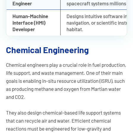
Engineer
spacecraft systems millions of
Human-Machine
Designs intuitive software inte
Interface (HMI)
navigation, or scientific instr
Developer
habitat.
Chemical Engineering
Chemical engineers play a crucial role in fuel production,
life support, and waste management. One of their main
goals is enabling in-situ resource utilization (ISRU), such
as producing methane and oxygen from Martian water
and CO2.
They also design chemical-based life support systems
that can recycle air and water. Efficient chemical
reactions must be engineered for low-gravity and