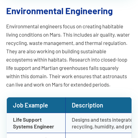
Environmental Engineering
Environmental engineers focus on creating habitable
living conditions on Mars. This includes air quality, water
recycling, waste management, and thermal regulation.
They are also working on building sustainable
ecosystems within habitats. Research into closed-loop
life support and Martian greenhouses falls squarely
within this domain. Their work ensures that astronauts
can live and work on Mars for extended periods.
Job Example
Description
Life Support
Designs and tests integrated 
Systems Engineer
recycling, humidity, and press