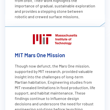
from orbit. Their work highlights the
importance of gradual, sustainable exploration
and provides a stepping stone between
robotic and crewed surface missions.
MIT Mars One Mission
Though now defunct, the Mars One mission,
supported by MIT research, provided valuable
insight into the challenges of long-term
Martian habitation. Engineering studies from
MIT revealed limitations in food production, life
support, and habitat maintenance. These
findings continue to influence design
decisions and underscore the need for robust
engineering solutions before launching