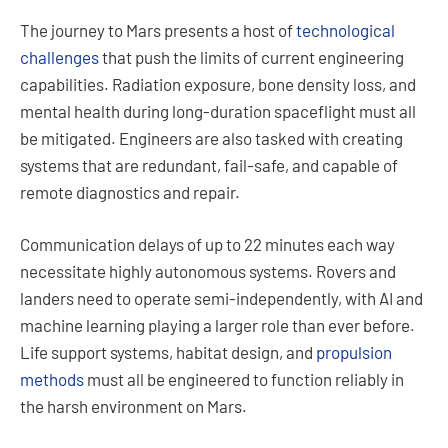
The journey to Mars presents a host of
technological
challenges
that push the limits of current engineering
capabilities. Radiation exposure, bone density loss, and
mental health during long-duration spaceflight must all
be mitigated. Engineers are also tasked with creating
systems that are redundant, fail-safe, and capable of
remote diagnostics and repair.
Communication delays of up to 22 minutes each way
necessitate highly autonomous systems. Rovers and
landers need to operate semi-independently, with AI and
machine learning playing a larger role than ever before.
Life support systems, habitat design, and
propulsion
methods
must all be engineered to function reliably in
the harsh environment on Mars.