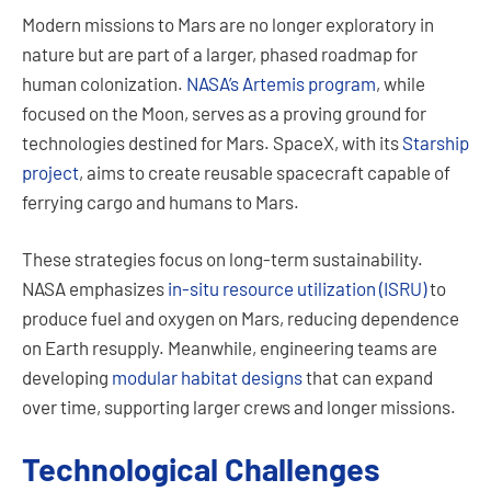
Modern missions to Mars are no longer exploratory in
nature but are part of a larger, phased roadmap for
human colonization.
NASA’s Artemis program
, while
focused on the Moon, serves as a proving ground for
technologies destined for Mars. SpaceX, with its
Starship
project
, aims to create reusable spacecraft capable of
ferrying cargo and humans to Mars.
These strategies focus on long-term sustainability.
NASA emphasizes
in-situ resource utilization (ISRU)
to
produce fuel and oxygen on Mars, reducing dependence
on Earth resupply. Meanwhile, engineering teams are
developing
modular habitat designs
that can expand
over time, supporting larger crews and longer missions.
Technological Challenges