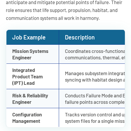
anticipate and mitigate potential points of failure. Their
role ensures that life support, propulsion, habitat, and
communication systems all work in harmony.
Job Example
Description
Mission Systems
Coordinates cross-functional t
Engineer
communications, thermal, etc.) 
Integrated
Manages subsystem integration,
Product Team
syncing with habitat design are 
(IPT) Lead
Risk & Reliability
Conducts Failure Mode and Effec
Engineer
failure points across complex m
Configuration
Tracks version control and up
Management
system files for a single mission