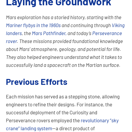
Laying the Groundwork
Mars exploration has a storied history, starting with the
Mariner flybys in the 1960s
and continuing through
Viking
landers
, the
Mars Pathfinder,
and today’s
Perseverance
rover
. These missions provided foundational knowledge
about Mars’ atmosphere, geology, and potential for life.
They also helped engineers understand what it takes to
successfully land a spacecraft on the Martian surface.
Previous Efforts
Each mission has served as a stepping stone, allowing
engineers to refine their designs. For instance, the
successful deployment of the Curiosity and
Perseverance rovers employed the
revolutionary “sky
crane” landing system
—a direct product of