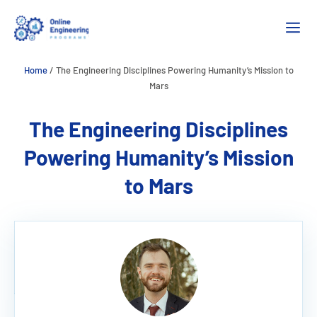
Skip
M
to
content
Home
/
The Engineering Disciplines Powering Humanity’s Mission to
Mars
The Engineering Disciplines
Powering Humanity’s Mission
to Mars