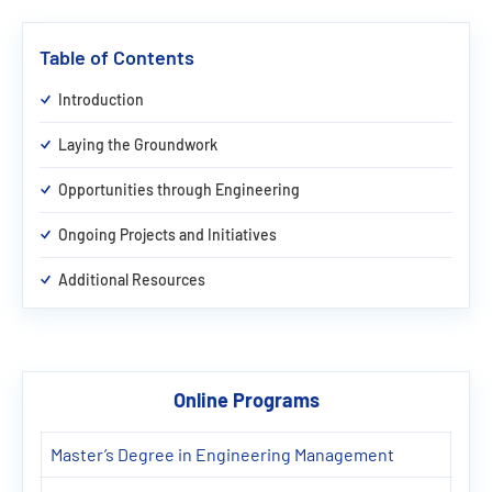
Table of Contents
Introduction
Laying the Groundwork
Opportunities through Engineering
Ongoing Projects and Initiatives
Additional Resources
Online Programs
Master’s Degree in Engineering Management