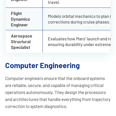
travel.
Flight
Models orbital mechanics to plan int
Dynamics
corrections during cruise phases.
Engineer
Aerospace
Evaluates how Mars’ launch and reen
Structural
ensuring durability under extreme pr
Specialist
Computer Engineering
Computer engineers ensure that the onboard systems
are reliable, secure, and capable of managing critical
operations autonomously. They design the processors
and architectures that handle everything from trajectory
correction to system diagnostics.