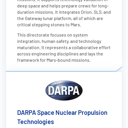
deep space and helps prepare crews for long-
duration missions. It integrates Orion, SLS, and
the Gateway lunar platform, all of which are
critical stepping stones to Mars.
This directorate focuses on system
integration, human safety, and technology
maturation. It represents a collaborative effort
across engineering disciplines and lays the
framework for Mars-bound missions.
DARPA Space Nuclear Propulsion
Technologies