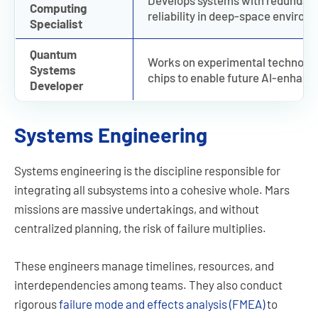
Develops systems with redundancy
Computing
reliability in deep-space environ
Specialist
Quantum
Works on experimental technolog
Systems
chips to enable future AI-enhanc
Developer
Systems Engineering
Systems engineering is the discipline responsible for
integrating all subsystems into a cohesive whole. Mars
missions are massive undertakings, and without
centralized planning, the risk of failure multiplies.
These engineers manage timelines, resources, and
interdependencies among teams. They also conduct
rigorous
failure mode and effects analysis (FMEA)
to