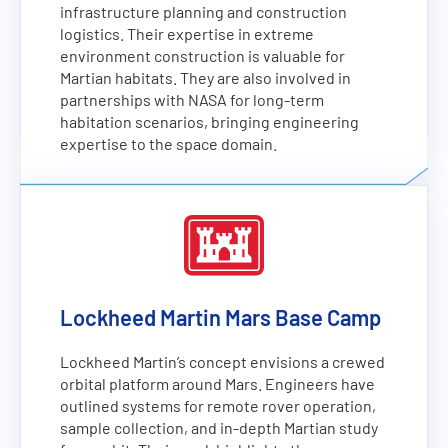
infrastructure planning and construction
logistics. Their expertise in extreme
environment construction is valuable for
Martian habitats. They are also involved in
partnerships with NASA for long-term
habitation scenarios, bringing engineering
expertise to the space domain.
Lockheed Martin Mars Base Camp
Lockheed Martin’s concept envisions a crewed
orbital platform around Mars. Engineers have
outlined systems for remote rover operation,
sample collection, and in-depth Martian study