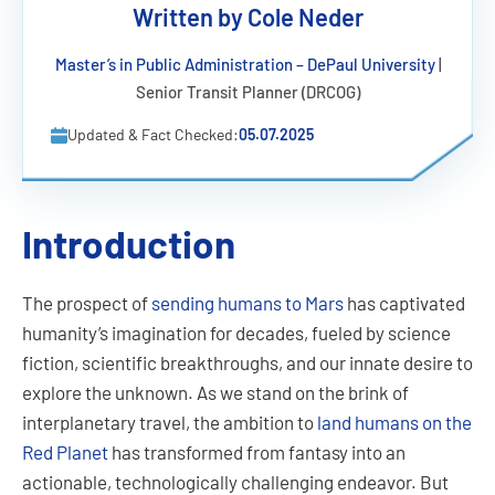
Written by Cole Neder
Master’s in Public Administration – DePaul University
|
Senior Transit Planner (DRCOG)
Updated & Fact Checked:
05.07.2025
Introduction
The prospect of
sending humans to Mars
has captivated
humanity’s imagination for decades, fueled by science
fiction, scientific breakthroughs, and our innate desire to
explore the unknown. As we stand on the brink of
interplanetary travel, the ambition to
land humans on the
Red Planet
has transformed from fantasy into an
actionable, technologically challenging endeavor. But