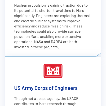
Nuclear propulsion is gaining traction due to
its potential to shorten travel time to Mars
significantly. Engineers are exploring thermal
and electric nuclear systems to improve
efficiency and reduce mission risk. These
technologies could also provide surface
power on Mars, enabling more extensive
operations. NASA and DARPA are both
invested in these projects.
US Army Corps of Engineers
Though not a space agency, the USACE
contributes to Mars research through