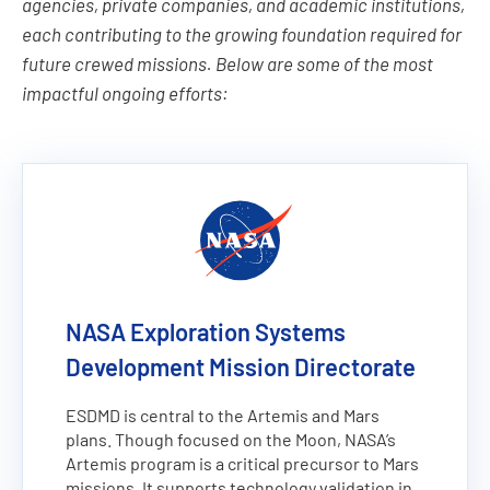
agencies, private companies, and academic institutions,
each contributing to the growing foundation required for
future crewed missions. Below are some of the most
impactful ongoing efforts:
NASA Exploration Systems
Development Mission Directorate
ESDMD is central to the Artemis and Mars
plans. Though focused on the Moon, NASA’s
Artemis program is a critical precursor to Mars
missions. It supports technology validation in