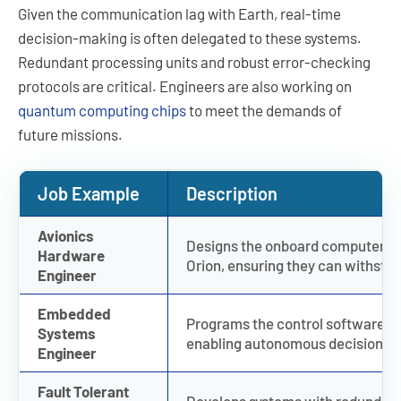
Given the communication lag with Earth, real-time
decision-making is often delegated to these systems.
Redundant processing units and robust error-checking
protocols are critical. Engineers are also working on
quantum computing chips
to meet the demands of
future missions.
Job Example
Description
Avionics
Designs the onboard computer sys
Hardware
Orion, ensuring they can withsta
Engineer
Embedded
Programs the control software th
Systems
enabling autonomous decision-m
Engineer
Fault Tolerant