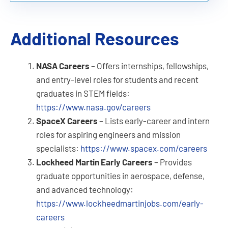
Additional Resources
NASA Careers
– Offers internships, fellowships,
and entry-level roles for students and recent
graduates in STEM fields:
https://www.nasa.gov/careers
SpaceX Careers
– Lists early-career and intern
roles for aspiring engineers and mission
specialists:
https://www.spacex.com/careers
Lockheed Martin Early Careers
– Provides
graduate opportunities in aerospace, defense,
and advanced technology:
https://www.lockheedmartinjobs.com/early-
careers