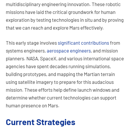
multidisciplinary engineering innovation. These robotic
missions have laid the critical groundwork for human
exploration by testing technologies in situ and by proving
that we can reach and explore Mars effectively.
This early stage involves
significant contributions
from
systems engineers,
aerospace engineers
, and mission
planners. NASA, SpaceX, and various international space
agencies have spent decades running simulations,
building prototypes, and mapping the Martian terrain
using satellite imagery to prepare for this audacious
mission. These efforts help define launch windows and
determine whether current technologies can support
human presence on Mars.
Current Strategies