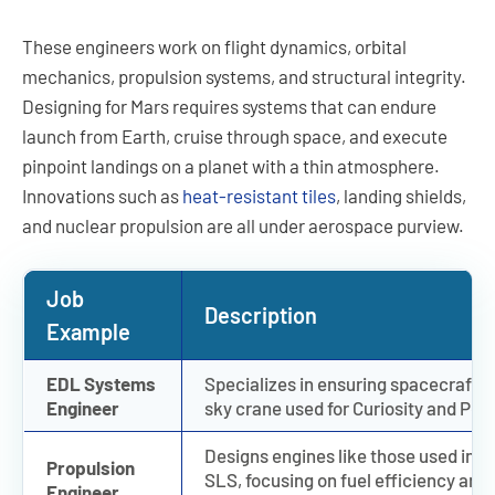
These engineers work on flight dynamics, orbital
mechanics, propulsion systems, and structural integrity.
Designing for Mars requires systems that can endure
launch from Earth, cruise through space, and execute
pinpoint landings on a planet with a thin atmosphere.
Innovations such as
heat-resistant tiles
, landing shields,
and nuclear propulsion are all under aerospace purview.
Job
Description
Example
EDL Systems
Specializes in ensuring spacecraft l
Engineer
sky crane used for Curiosity and Pe
Designs engines like those used in S
Propulsion
SLS, focusing on fuel efficiency and
Engineer