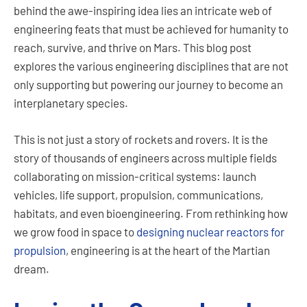
behind the awe-inspiring idea lies an intricate web of
engineering feats that must be achieved for humanity to
reach, survive, and thrive on Mars. This blog post
explores the various engineering disciplines that are not
only supporting but powering our journey to become an
interplanetary species.
This is not just a story of rockets and rovers. It is the
story of thousands of engineers across multiple fields
collaborating on mission-critical systems: launch
vehicles, life support, propulsion, communications,
habitats, and even bioengineering. From rethinking how
we grow food in space to
designing nuclear reactors for
propulsion
, engineering is at the heart of the Martian
dream.