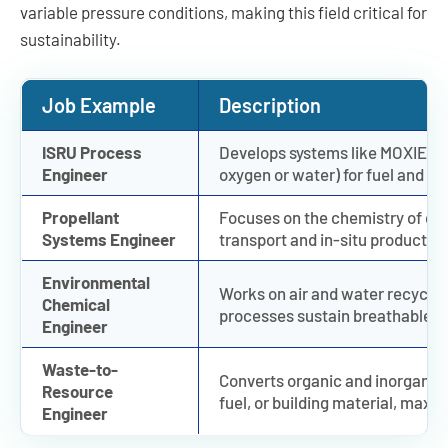
variable pressure conditions, making this field critical for
sustainability.
Job Example
Description
ISRU Process
Develops systems like MOXIE tha
Engineer
oxygen or water) for fuel and lif
Propellant
Focuses on the chemistry of cr
Systems Engineer
transport and in-situ productio
Environmental
Works on air and water recyclin
Chemical
processes sustain breathable ai
Engineer
Waste-to-
Converts organic and inorganic w
Resource
fuel, or building material, maxim
Engineer