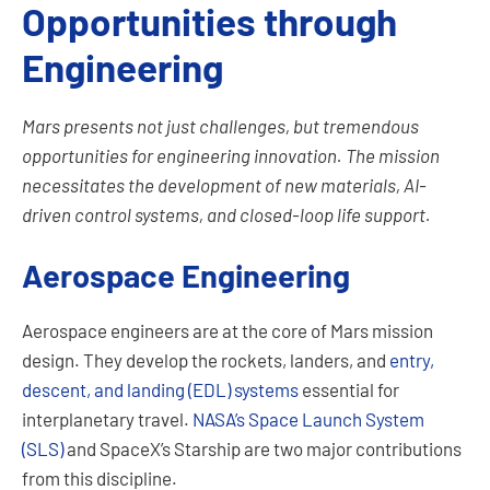
Opportunities through
Engineering
Mars presents not just challenges, but tremendous
opportunities for engineering innovation. The mission
necessitates the development of new materials, AI-
driven control systems, and closed-loop life support.
Aerospace Engineering
Aerospace engineers are at the core of Mars mission
design. They develop the rockets, landers, and
entry,
descent, and landing (EDL) systems
essential for
interplanetary travel.
NASA’s Space Launch System
(SLS)
and SpaceX’s Starship are two major contributions
from this discipline.