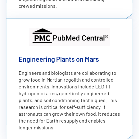
crewed missions.
Engineering Plants on Mars
Engineers and biologists are collaborating to
grow food in Martian regolith and controlled
environments. Innovations include LED-lit
hydroponic farms, genetically engineered
plants, and soil conditioning techniques. This
research is critical for self-sufficiency. If
astronauts can grow their own food, it reduces
the need for Earth resupply and enables
longer missions.