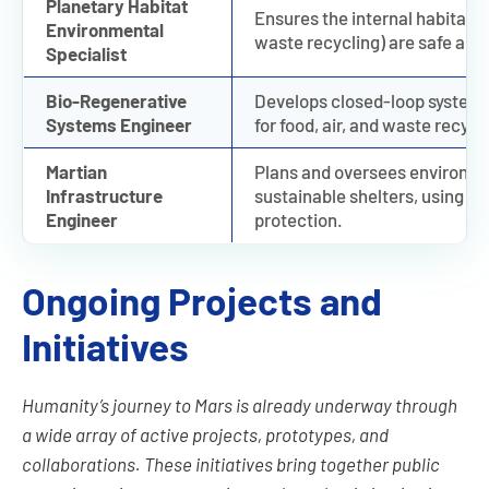
Planetary Habitat
Ensures the internal habitat c
Environmental
waste recycling) are safe and 
Specialist
Bio-Regenerative
Develops closed-loop systems
Systems Engineer
for food, air, and waste recycl
Martian
Plans and oversees environme
Infrastructure
sustainable shelters, using Mar
Engineer
protection.
Ongoing Projects and
Initiatives
Humanity’s journey to Mars is already underway through
a wide array of active projects, prototypes, and
collaborations. These initiatives bring together public