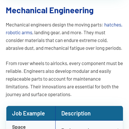
Mechanical Engineering
Mechanical engineers design the moving parts:
hatches,
robotic arms
, landing gear, and more. They must
consider materials that can endure extreme cold,
abrasive dust, and mechanical fatigue over long periods.
From rover wheels to airlocks, every component must be
reliable. Engineers also develop modular and easily
replaceable parts to account for maintenance
limitations. Their innovations are essential for both the
journey and surface operations.
Job Example
Description
Space