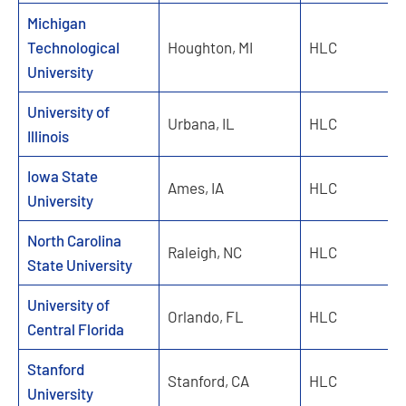
Michigan
Technological
Houghton, MI
HLC
University
University of
Urbana, IL
HLC
Illinois
Iowa State
Ames, IA
HLC
University
North Carolina
Raleigh, NC
HLC
State University
University of
Orlando, FL
HLC
Central Florida
Stanford
Stanford, CA
HLC
University