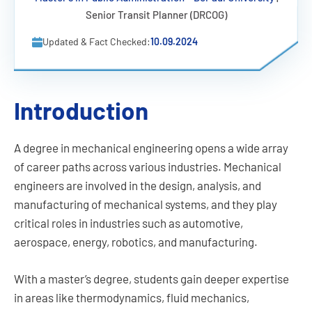
Senior Transit Planner (DRCOG)
Updated & Fact Checked:
10.09.2024
Introduction
A degree in mechanical engineering opens a wide array
of career paths across various industries. Mechanical
engineers are involved in the design, analysis, and
manufacturing of mechanical systems, and they play
critical roles in industries such as automotive,
aerospace, energy, robotics, and manufacturing.
With a master’s degree, students gain deeper expertise
in areas like thermodynamics, fluid mechanics,