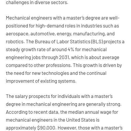
challenges in diverse sectors.
Mechanical engineers with a master’s degree are well-
positioned for high-demand roles in industries such as
aerospace, automotive, energy, manufacturing, and
robotics. The Bureau of Labor Statistics (BLS) projects a
steady growth rate of around 4% for mechanical
engineering jobs through 2031, which is about average
compared to other professions. This growth is driven by
the need for new technologies and the continual
improvement of existing systems.
The salary prospects for individuals with a master’s
degree in mechanical engineering are generally strong.
According to recent data, the median annual wage for
mechanical engineers in the United States is
approximately $90,000. However, those with a master’s