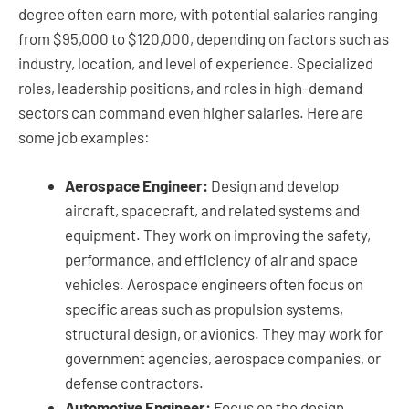
degree often earn more, with potential salaries ranging
from $95,000 to $120,000, depending on factors such as
industry, location, and level of experience. Specialized
roles, leadership positions, and roles in high-demand
sectors can command even higher salaries. Here are
some job examples:
Aerospace Engineer:
Design and develop
aircraft, spacecraft, and related systems and
equipment. They work on improving the safety,
performance, and efficiency of air and space
vehicles. Aerospace engineers often focus on
specific areas such as propulsion systems,
structural design, or avionics. They may work for
government agencies, aerospace companies, or
defense contractors.
Automotive Engineer:
Focus on the design,