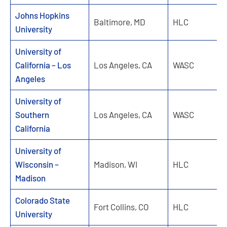
Johns Hopkins
Baltimore, MD
HLC
University
University of
California – Los
Los Angeles, CA
WASC
Angeles
University of
Southern
Los Angeles, CA
WASC
California
University of
Wisconsin –
Madison, WI
HLC
Madison
Colorado State
Fort Collins, CO
HLC
University