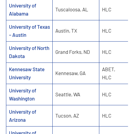
University of
Tuscaloosa, AL
HLC
Alabama
University of Texas
Austin, TX
HLC
– Austin
University of North
Grand Forks, ND
HLC
Dakota
Kennesaw State
ABET,
Kennesaw, GA
University
HLC
University of
Seattle, WA
HLC
Washington
University of
Tucson, AZ
HLC
Arizona
University of