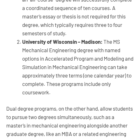
a coordinated sequence of ten courses. A
master’s essay or thesis is not required for this
degree, which typically requires three to four
semesters of study.
University of Wisconsin – Madison:
The MS
Mechanical Engineering degree with named
options in Accelerated Program and Modeling and
Simulation in Mechanical Engineering can take
approximately three terms (one calendar year) to
complete. These programs include only
coursework.
Dual degree programs, on the other hand, allow students
to pursue two degrees simultaneously, such as a
master’s in mechanical engineering alongside another
graduate degree, like an MBA or a related engineering