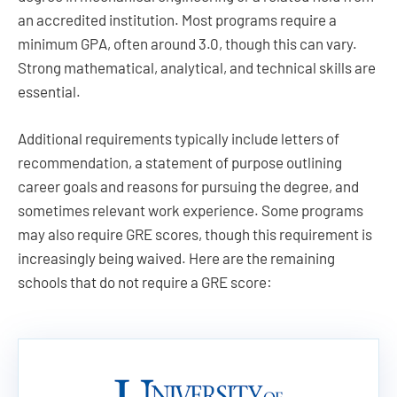
an accredited institution. Most programs require a
minimum GPA, often around 3.0, though this can vary.
Strong mathematical, analytical, and technical skills are
essential.
Additional requirements typically include letters of
recommendation, a statement of purpose outlining
career goals and reasons for pursuing the degree, and
sometimes relevant work experience. Some programs
may also require GRE scores, though this requirement is
increasingly being waived. Here are the remaining
schools that do not require a GRE score: