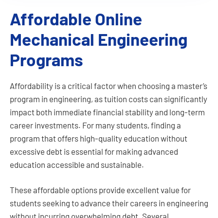
Affordable Online
Program Overview:
The MS in Mechanical Engineering degree
Mechanical Engineering
provides the technical education needed for
engineering professionals in various
Programs
industries such as aerospace, automotive,
energy and power, utilities, petrochemical,
design, manufacturing, and transportation.
Affordability is a critical factor when choosing a master’s
While the field of Mechanical Engineering
program in engineering, as tuition costs can significantly
encompasses this broad set of technical
impact both immediate financial stability and long-term
areas, this degree program encourages
focused education in selected areas of
career investments. For many students, finding a
interest.
program that offers high-quality education without
excessive debt is essential for making advanced
education accessible and sustainable.
These affordable options provide excellent value for
students seeking to advance their careers in engineering
without incurring overwhelming debt. Several