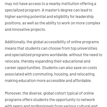
may not have access to a nearby institution offering a
specialized program. A master’s degree can lead to
higher earning potential and eligibility for leadership
positions, as well as the ability to work on more complex
and innovative projects.
Additionally, the global accessibility of online programs
means that students can choose from top universities
and specialized programs worldwide, without the need to
relocate, thereby expanding their educational and
career opportunities. Students can also save on costs
associated with commuting, housing, and relocating,
making education more accessible and affordable.
Moreover, the diverse, global cohort typical of online
programs offers students the opportunity to network
with peers and professionals from various cultural and