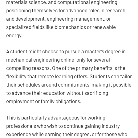
materials science, and computational engineering,
positioning themselves for advanced roles in research
and development, engineering management, or
specialized fields like biomechanics or renewable
energy.
A student might choose to pursue a master’s degree in
mechanical engineering online-only for several
compelling reasons. One of the primary benefits is the
flexibility that remote learning offers. Students can tailor
their schedules around commitments, making it possible
to advance their education without sacrificing
employment or family obligations.
This is particularly advantageous for working
professionals who wish to continue gaining industry
experience while earning their degree, or for those who