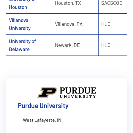
Houston, TX
SACSCOC
Houston
Villanova
Villanova, PA
HLC
University
University of
Newark, DE
HLC
Delaware
Purdue University
West Lafayette, IN