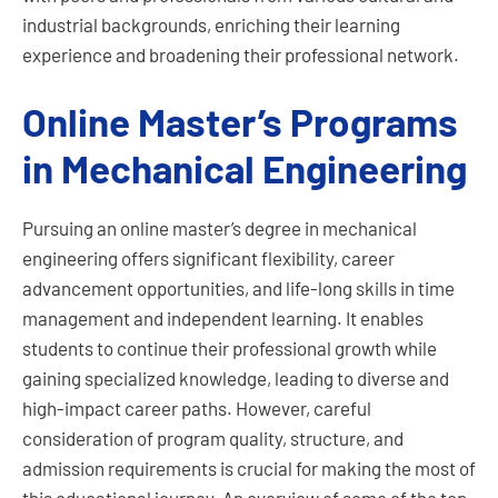
industrial backgrounds, enriching their learning
experience and broadening their professional network.
Online Master’s Programs
in Mechanical Engineering
Pursuing an online master’s degree in mechanical
engineering offers significant flexibility, career
advancement opportunities, and life-long skills in time
management and independent learning. It enables
students to continue their professional growth while
gaining specialized knowledge, leading to diverse and
high-impact career paths. However, careful
consideration of program quality, structure, and
admission requirements is crucial for making the most of