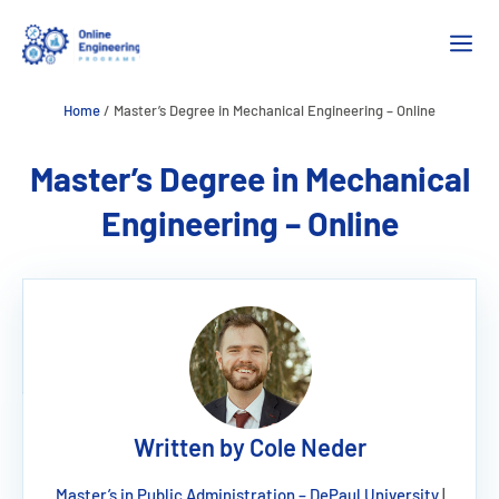
Skip
M
to
content
Home
/
Master’s Degree in Mechanical Engineering – Online
Master’s Degree in Mechanical
Engineering – Online
Written by Cole Neder
Master’s in Public Administration – DePaul University
|