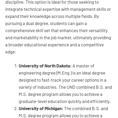
discipline. This option is ideal for those seeking to
integrate technical expertise with management skills or
expand their knowledge across multiple fields. By
pursuing a dual degree, students can gain a
comprehensive skill set that enhances their versatility
and marketability in the job market, ultimately providing
a broader educational experience and a competitive
edge:
University of North Dakota:
A master of
engineering degree (M.Eng.) is an ideal degree
designed to fast-track your career options in a
variety of industries. The UND combined B.S. and
M.S. degree program allows you to achieve a
graduate-level education quickly and efficiently.
University of Michigan:
The combined B.S. and
M.S. degree program allows you to achieve a