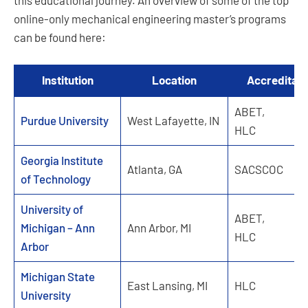
this educational journey. An overview of some of the top
online-only mechanical engineering master’s programs
can be found here:
Institution
Location
Accreditati
ABET,
Purdue University
West Lafayette, IN
HLC
Georgia Institute
Atlanta, GA
SACSCOC
of Technology
University of
ABET,
Michigan – Ann
Ann Arbor, MI
HLC
Arbor
Michigan State
East Lansing, MI
HLC
University