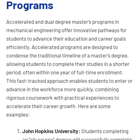
Programs
Accelerated and dual degree master’s programs in
mechanical engineering offer innovative pathways for
students to advance their education and career goals
efficiently. Accelerated programs are designed to
condense the traditional timeline of a master’s degree,
allowing students to complete their studies in a shorter
period, often within one year of full-time enrollment.
This fast-tracked approach enables students to enter or
advance in the workforce more quickly, combining
rigorous coursework with practical experiences to
accelerate their career growth. Here are some
examples:
John Hopkins University:
Students completing
an “all-course” degree will successfully complete