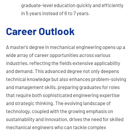
graduate-level education quickly and efficiently
in 5 years instead of 6 to 7 years.
Career Outlook
A master’s degree in mechanical engineering opens up a
wide array of career opportunities across various
industries, reflecting the field’s extensive applicability
and demand. This advanced degree not only deepens
technical knowledge but also enhances problem-solving
and management skills, preparing graduates for roles
that require both sophisticated engineering expertise
and strategic thinking. The evolving landscape of
technology, coupled with the growing emphasis on
sustainability and innovation, drives the need for skilled
mechanical engineers who can tackle complex