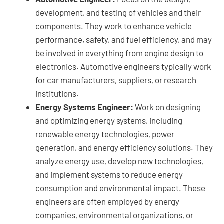
development, and testing of vehicles and their
components. They work to enhance vehicle
performance, safety, and fuel efficiency, and may
be involved in everything from engine design to
electronics. Automotive engineers typically work
for car manufacturers, suppliers, or research
institutions.
Energy Systems Engineer:
Work on designing
and optimizing energy systems, including
renewable energy technologies, power
generation, and energy efficiency solutions. They
analyze energy use, develop new technologies,
and implement systems to reduce energy
consumption and environmental impact. These
engineers are often employed by energy
companies, environmental organizations, or