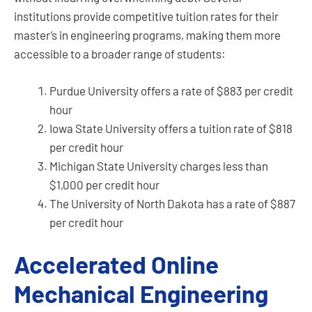
institutions provide competitive tuition rates for their
master’s in engineering programs, making them more
accessible to a broader range of students:
Purdue University offers a rate of $883 per credit
hour
Iowa State University offers a tuition rate of $818
per credit hour
Michigan State University charges less than
$1,000 per credit hour
The University of North Dakota has a rate of $887
per credit hour
Accelerated Online
Mechanical Engineering