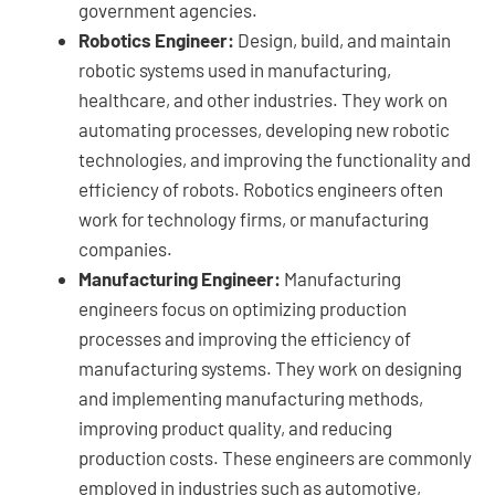
government agencies.
Robotics Engineer:
Design, build, and maintain
robotic systems used in manufacturing,
healthcare, and other industries. They work on
automating processes, developing new robotic
technologies, and improving the functionality and
efficiency of robots. Robotics engineers often
work for technology firms, or manufacturing
companies.
Manufacturing Engineer:
Manufacturing
engineers focus on optimizing production
processes and improving the efficiency of
manufacturing systems. They work on designing
and implementing manufacturing methods,
improving product quality, and reducing
production costs. These engineers are commonly
employed in industries such as automotive,